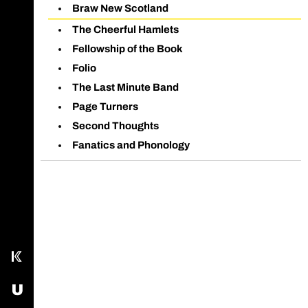
Braw New Scotland
The Cheerful Hamlets
Fellowship of the Book
Folio
The Last Minute Band
Page Turners
Second Thoughts
Fanatics and Phonology
Call main line
Our Facebook page
Send us an email
Kampus
USOS - University Study-Oriented System