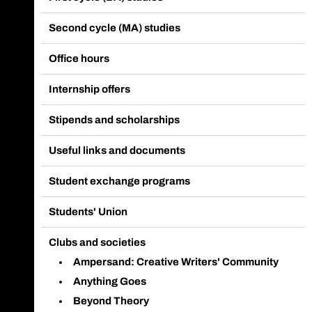
Second cycle (MA) studies
Office hours
Internship offers
Stipends and scholarships
Useful links and documents
Student exchange programs
Students' Union
Clubs and societies
Ampersand: Creative Writers' Community
Anything Goes
Beyond Theory