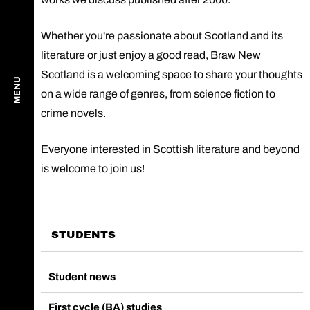
Whether you're passionate about Scotland and its
literature or just enjoy a good read, Braw New
Scotland is a welcoming space to share your thoughts
MENU
on a wide range of genres, from science fiction to
crime novels.
Everyone interested in Scottish literature and beyond
is welcome to join us!
STUDENTS
Student news
First cycle (BA) studies