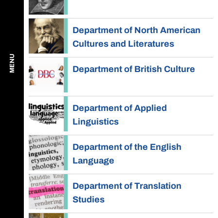
Department of North American
Cultures and Literatures
MENU
Department of British Culture
Department of Applied
Linguistics
Department of the English
Language
Department of Translation
Studies