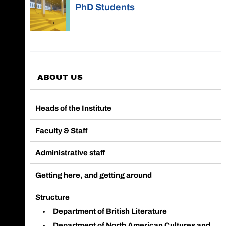
PhD Students
ABOUT US
Heads of the Institute
Faculty & Staff
Administrative staff
Getting here, and getting around
Structure
Department of British Literature
Department of North American Cultures and