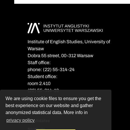
Institute of English Studies, University of
Warsaw
Dobra 55 street, 00-312 Warsaw
Staff office:
phone: (22) 55-314-24
Student office:
room 2.410
(22) 55-314-19
We are using cookie files to ensure you get the
best experience on our website and gather
anonymized statistical data. More info in
Notices
privacy policy
Candidates
Students