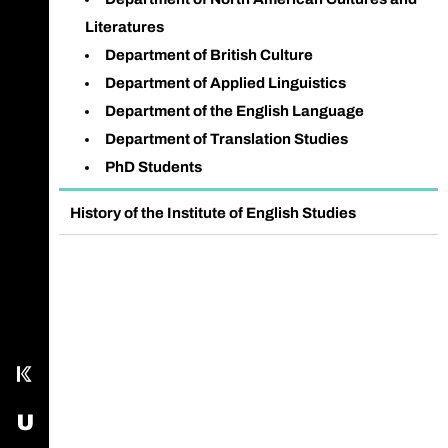
Literatures
Department of British Culture
Department of Applied Linguistics
Department of the English Language
Department of Translation Studies
PhD Students
History of the Institute of English Studies
Call main line
Our Facebook page
Send us an email
Kampus
USOS - University Study-Oriented System