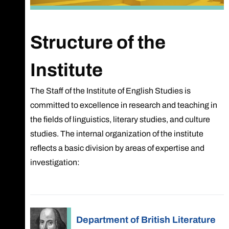
Structure of the
Institute
The Staff of the Institute of English Studies is
committed to excellence in research and teaching in
the fields of linguistics, literary studies, and culture
studies. The internal organization of the institute
reflects a basic division by areas of expertise and
investigation:
Department of British Literature