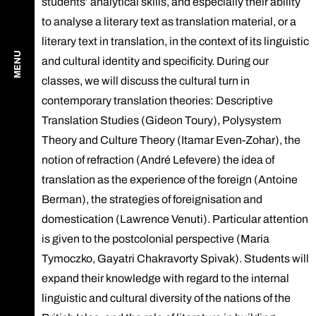
students’ analytical skills, and especially their ability
to analyse a literary text as translation material, or a
literary text in translation, in the context of its linguistic
MENU
and cultural identity and specificity. During our
classes, we will discuss the cultural turn in
contemporary translation theories: Descriptive
Translation Studies (Gideon Toury), Polysystem
Theory and Culture Theory (Itamar Even-Zohar), the
notion of refraction (André Lefevere) the idea of
translation as the experience of the foreign (Antoine
Berman), the strategies of foreignisation and
domestication (Lawrence Venuti). Particular attention
is given to the postcolonial perspective (Maria
Tymoczko, Gayatri Chakravorty Spivak). Students will
expand their knowledge with regard to the internal
linguistic and cultural diversity of the nations of the