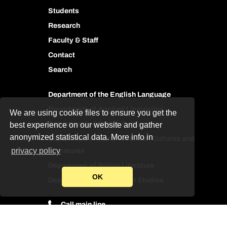
Students
Research
Faculty & Staff
Contact
Search
Department of the English Language
Department of Applied Linguistics
We are using cookie files to ensure you get the
Department of British Culture
best experience on our website and gather
anonymized statistical data. More info in
Department of North American Cultures and
privacy policy
Literatures
Department of British Literature
OK
Department of Translation Studies
Call main line
Contact