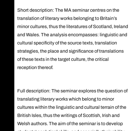
Short description: The MA seminar centres on the
translation of literary works belonging to Britain’s
minor cultures, thus the literatures of Scotland, Ireland
and Wales. The analysis encompasses: linguistic and
cultural specificity of the source texts, translation
strategies, the place and significance of translations
of these texts in the target culture, the critical
reception thereof.
Full description: The seminar explores the question of
translating literary works which belong to minor
cultures within the linguistic and cultural terrain of the
British Isles, thus the writings of Scottish, Irish and
Welsh authors. The aim of the seminar is to develop