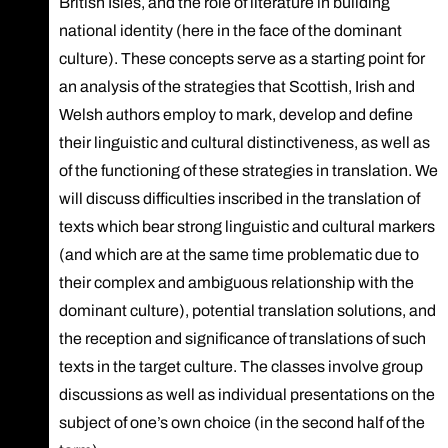
British Isles, and the role of literature in building
national identity (here in the face of the dominant
culture). These concepts serve as a starting point for
an analysis of the strategies that Scottish, Irish and
Welsh authors employ to mark, develop and define
their linguistic and cultural distinctiveness, as well as
of the functioning of these strategies in translation. We
will discuss difficulties inscribed in the translation of
texts which bear strong linguistic and cultural markers
(and which are at the same time problematic due to
their complex and ambiguous relationship with the
dominant culture), potential translation solutions, and
the reception and significance of translations of such
texts in the target culture. The classes involve group
discussions as well as individual presentations on the
subject of one’s own choice (in the second half of the