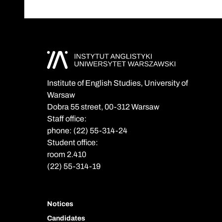
Institute of English Studies, University of
Warsaw
Dobra 55 street, 00-312 Warsaw
Staff office:
phone: (22) 55-314-24
Student office:
room 2.410
(22) 55-314-19
Notices
Candidates