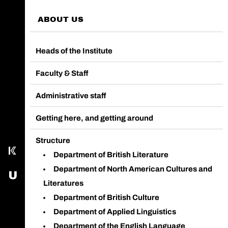
ABOUT US
Heads of the Institute
Faculty & Staff
Call main line
Administrative staff
Our Facebook page
Getting here, and getting around
Send us an email
Structure
Kampus
Department of British Literature
Department of North American Cultures and
USOS - University Study-Oriented System
Literatures
Department of British Culture
Department of Applied Linguistics
Department of the English Language