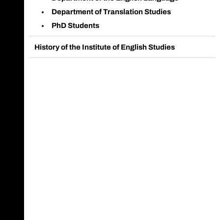
Department of Translation Studies
PhD Students
History of the Institute of English Studies