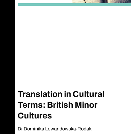
Translation in Cultural
Terms: British Minor
Cultures
Dr Dominika Lewandowska-Rodak