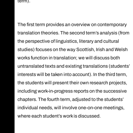
term).
The first term provides an overview on contemporary
translation theories. The second term’s analysis (from
the perspective of linguistics, literary and cultural
studies) focuses on the way Scottish, Irish and Welsh
works function in translation; we will discuss both
untranslated texts and existing translations (students’
interests will be taken into account). In the third term,
the students will present their own research projects,
including work-in-progress reports on the successive
chapters. The fourth term, adjusted to the students’
individual needs, will involve one-on-one meetings,
where each student’s work is discussed.