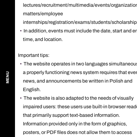
lectures/recruitment/multimedia/events/organizatio
matters/employee
internships/registration/exams/students/scholarship
In addition, events must include the date, start and e
time, and location.
Important tips:
The website operates in two languages ​​simultaneou
a properly functioning news system requires that eve
MENU
news, and announcements be written in Polish and
English.
The website is also adapted to the needs of visually
impaired users: these users use built-in browser read
that primarily support text-based information.
Information provided only in the form of graphics,
posters, or PDF files does not allow them to access