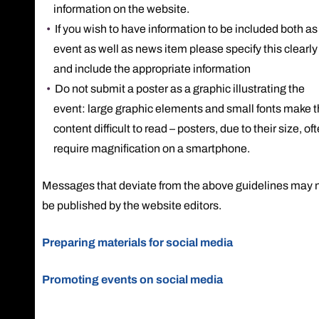
information on the website.
If you wish to have information to be included both as
event as well as news item please specify this clearly
and include the appropriate information
Do not submit a poster as a graphic illustrating the
event: large graphic elements and small fonts make 
content difficult to read – posters, due to their size, of
require magnification on a smartphone.
Messages that deviate from the above guidelines may 
be published by the website editors.
Preparing materials for social media
Promoting events on social media