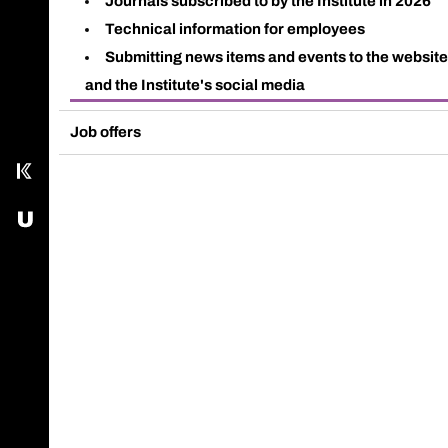
Journals subscribed to by the Institute in 2026
Call main line
Technical information for employees
Submitting news items and events to the websit
Our Facebook page
and the Institute's social media
Send us an email
Job offers
Kampus
USOS - University Study-Oriented System