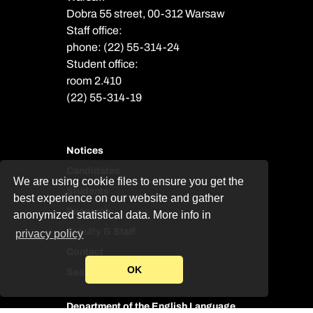
Dobra 55 street, 00-312 Warsaw
Staff office:
phone: (22) 55-314-24
Student office:
room 2.410
(22) 55-314-19
Notices
Candidates
We are using cookie files to ensure you get the
Students
best experience on our website and gather
Research
anonymized statistical data. More info in
Faculty & Staff
privacy policy
Contact
OK
Search
Department of the English Language