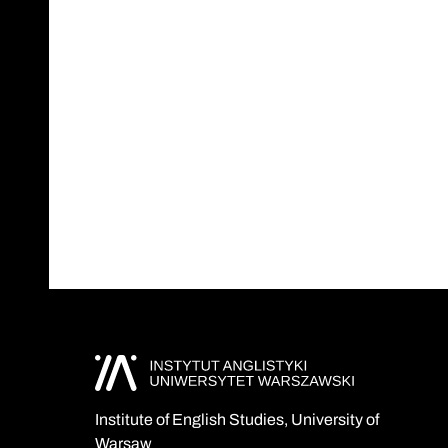
Institute of English Studies, University of
Warsaw