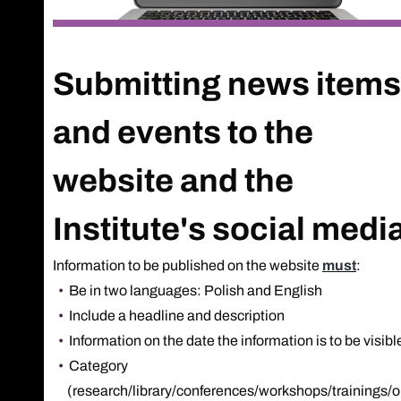
Submitting news items
and events to the
website and the
Institute's social medi
Information to be published on the website
must
:
Be in two languages: Polish and English
Include a headline and description
Information on the date the information is to be visibl
Category
(research/library/conferences/workshops/trainings/