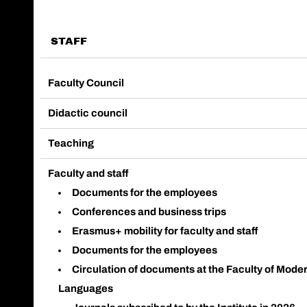
STAFF
Faculty Council
Didactic council
Teaching
Faculty and staff
Documents for the employees
Conferences and business trips
Erasmus+ mobility for faculty and staff
Documents for the employees
Circulation of documents at the Faculty of Mode
Languages