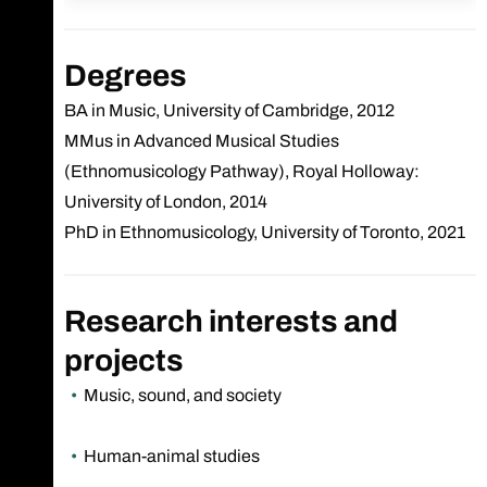
Degrees
BA in Music, University of Cambridge, 2012
MMus in Advanced Musical Studies
(Ethnomusicology Pathway), Royal Holloway:
University of London, 2014
PhD in Ethnomusicology, University of Toronto, 2021
Research interests and
projects
Music, sound, and society
Human-animal studies