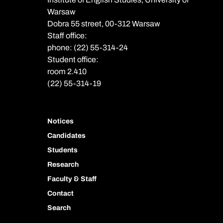
Warsaw
Dobra 55 street, 00-312 Warsaw
Staff office:
phone: (22) 55-314-24
Student office:
room 2.410
(22) 55-314-19
Notices
Candidates
Students
Research
Faculty & Staff
Contact
Search