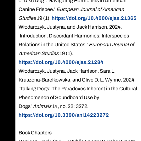
of Disc Dog”: Navigating Harmonies in American
Canine Frisbee.’
European Journal of American
Studies
19 (1).
https://doi.org/10.4000/ejas.21365
Włodarczyk, Justyna, and Jack Harrison. 2024.
‘Introduction. Discordant Harmonies: Interspecies
Relations in the United States.’
European Journal of
American Studies
19 (1).
https://doi.org/10.4000/ejas.21284
Włodarczyk, Justyna, Jack Harrison, Sara L.
Kruszona-Barełkowska, and Clive D. L. Wynne. 2024.
‘Talking Dogs: The Paradoxes Inherent in the Cultural
Phenomenon of Soundboard Use by
Dogs’
Animals
14, no. 22: 3272.
https://doi.org/10.3390/ani14223272
Book Chapters