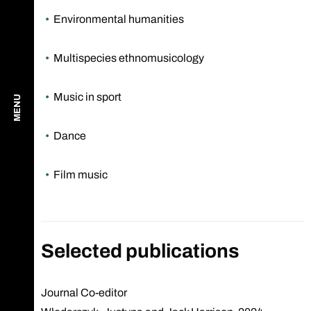
Environmental humanities
Multispecies ethnomusicology
Music in sport
MENU
Dance
Film music
Selected publications
Journal Co-editor