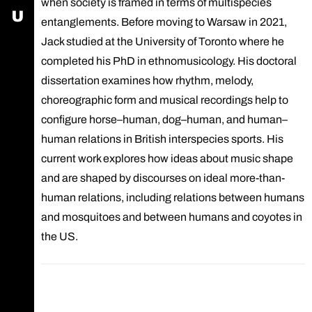
when society is framed in terms of multispecies
USOS - University Study-Oriented System
entanglements. Before moving to Warsaw in 2021,
Jack studied at the University of Toronto where he
completed his PhD in ethnomusicology. His doctoral
dissertation examines how rhythm, melody,
choreographic form and musical recordings help to
configure horse–human, dog–human, and human–
human relations in British interspecies sports. His
current work explores how ideas about music shape
and are shaped by discourses on ideal more-than-
human relations, including relations between humans
and mosquitoes and between humans and coyotes in
the US.