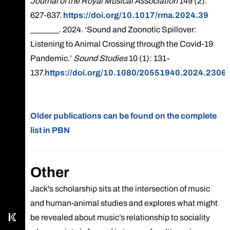
Journal of the Royal Musical Association
149 (2):
627-637.
https://doi.org/10.1017/rma.2024.39
_______. 2024. ‘Sound and Zoonotic Spillover:
Listening to Animal Crossing through the Covid-19
Pandemic.’
Sound Studies
10 (1): 131-
137.
https://doi.org/10.1080/20551940.2024.2306
Older publications can be found on the complete
list in PBN
Call main line
Our Facebook page
Other
Jack's scholarship sits at the intersection of music
Send us an email
and human-animal studies and explores what might
Kampus
be revealed about music’s relationship to sociality