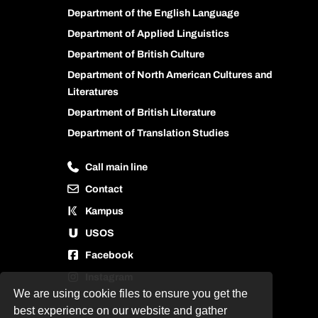
Department of the English Language
Department of Applied Linguistics
Department of British Culture
Department of North American Cultures and
Literatures
Department of British Literature
Department of Translation Studies
Call main line
Contact
Kampus
USOS
Facebook
Instagram
We are using cookie files to ensure you get the
best experience on our website and gather