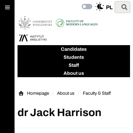
Main
Skip
Skip
Search
PL
menu
Switch
to
to
to
main
search
dark
content
mode
Candidates
Students
Staff
About us
Homepage
About us
Faculty & Staff
Homepage
dr Jack Harrison