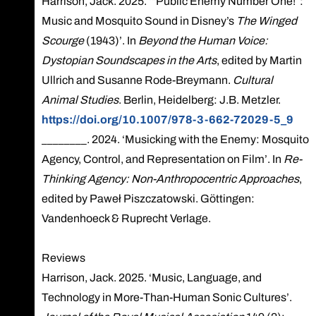
Harrison, Jack. 2025. ‘“Public Enemy Number One!”:
Music and Mosquito Sound in Disney’s
The Winged
Scourge
(1943)’. In
Beyond the Human Voice:
Dystopian Soundscapes in the Arts
, edited by Martin
Ullrich and Susanne Rode-Breymann.
Cultural
Animal Studies
. Berlin, Heidelberg: J.B. Metzler.
https://doi.org/10.1007/978-3-662-72029-5_9
________. 2024. ‘Musicking with the Enemy: Mosquito
Agency, Control, and Representation on Film’. In
Re-
Thinking Agency: Non-Anthropocentric Approaches
,
edited by Paweł Piszczatowski. Göttingen:
Vandenhoeck & Ruprecht Verlage.
Reviews
Harrison, Jack. 2025. ‘Music, Language, and
Technology in More-Than-Human Sonic Cultures’.