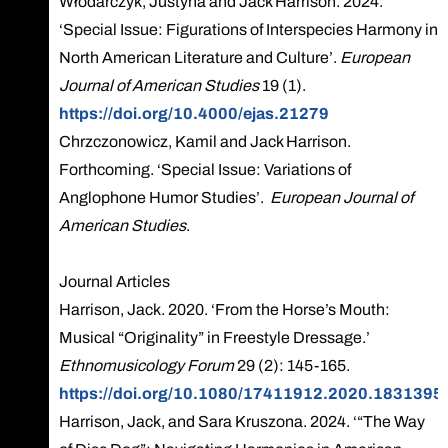
Włodarczyk, Justyna and Jack Harrison. 2024.
‘Special Issue: Figurations of Interspecies Harmony in
North American Literature and Culture’.
European
Journal of American Studies
19 (1).
https://doi.org/10.4000/ejas.21279
Chrzczonowicz, Kamil and Jack Harrison.
Forthcoming. ‘Special Issue: Variations of
Anglophone Humor Studies’.
European Journal of
American Studies
.
Journal Articles
Harrison, Jack. 2020. ‘From the Horse’s Mouth:
Musical “Originality” in Freestyle Dressage.’
Ethnomusicology Forum
29 (2): 145-165.
https://doi.org/10.1080/17411912.2020.1831395
Harrison, Jack, and Sara Kruszona. 2024. ‘“The Way