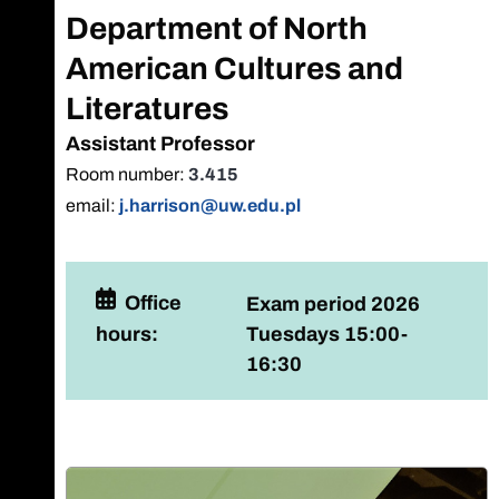
Department of North
American Cultures and
Literatures
Assistant Professor
Room number:
3.415
email:
j.harrison@uw.edu.pl
Office
Exam period 2026
hours:
Tuesdays 15:00-
16:30