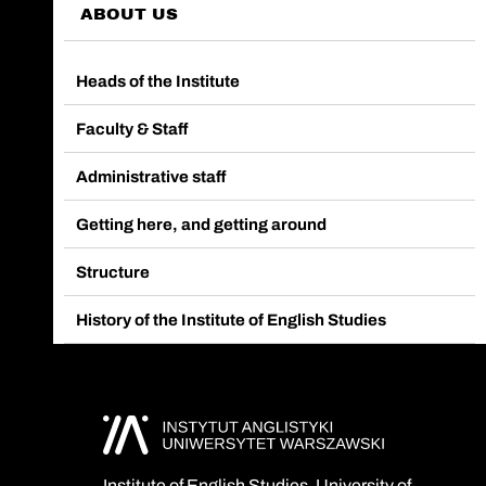
ABOUT US
Heads of the Institute
Faculty & Staff
Administrative staff
Getting here, and getting around
Structure
History of the Institute of English Studies
Institute of English Studies, University of