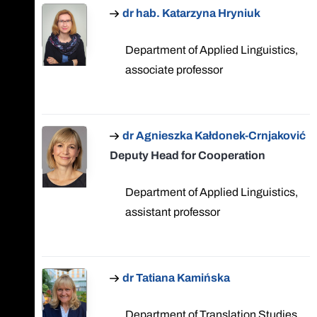
dr hab. Katarzyna Hryniuk
Department of Applied Linguistics,
associate professor
dr Agnieszka Kałdonek-Crnjaković
Deputy Head for Cooperation
Department of Applied Linguistics,
assistant professor
dr Tatiana Kamińska
Department of Translation Studies,