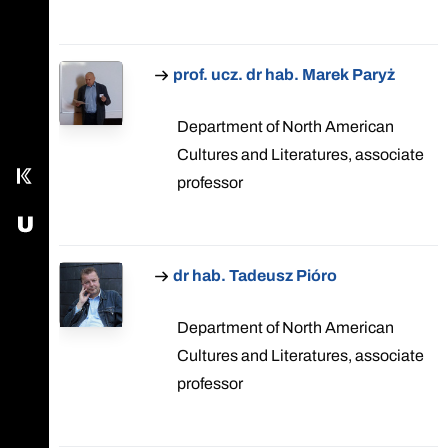
Call main line
prof. ucz. dr hab. Marek Paryż
Our Facebook page
Send us an email
Department of North American
Cultures and Literatures, associate
Kampus
professor
USOS - University Study-Oriented System
dr hab. Tadeusz Pióro
Department of North American
Cultures and Literatures, associate
professor