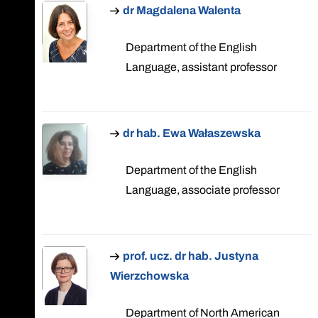
dr Magdalena Walenta
Department of the English
Language, assistant professor
dr hab. Ewa Wałaszewska
Department of the English
Language, associate professor
prof. ucz. dr hab. Justyna
Wierzchowska
Department of North American