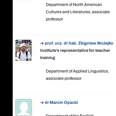
Department of North American
Cultures and Literatures, associate
professor
prof. ucz. dr hab. Zbigniew Możejko
Institute’s representative for teacher
training
Department of Applied Linguistics,
associate professor
dr Marcin Opacki
Department of the English