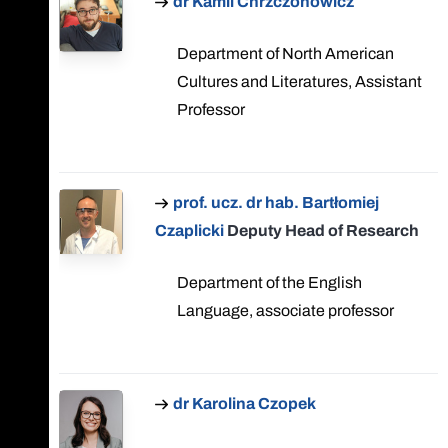
dr Kamil Chrzczonowicz
Department of North American
Cultures and Literatures, Assistant
Professor
prof. ucz. dr hab. Bartłomiej
Czaplicki
Deputy Head of Research
Department of the English
Language, associate professor
dr Karolina Czopek