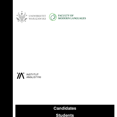
Candidates
Students