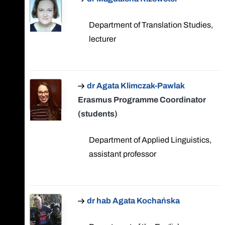
Department of Translation Studies,
lecturer
dr Agata Klimczak-Pawlak
Erasmus Programme Coordinator
(students)
Department of Applied Linguistics,
assistant professor
dr hab Agata Kochańska