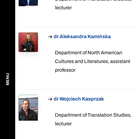
lecturer
dr Aleksandra Kamińska
Department of North American
Cultures and Literatures, assistant
professor
MENU
dr Wojciech Kasprzak
Department of Translation Studies,
lecturer