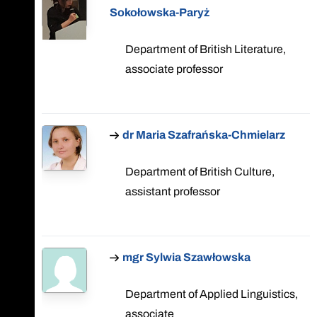
Sokołowska-Paryż
Department of British Literature,
associate professor
dr Maria Szafrańska-Chmielarz
Department of British Culture,
assistant professor
mgr Sylwia Szawłowska
Department of Applied Linguistics,
associate