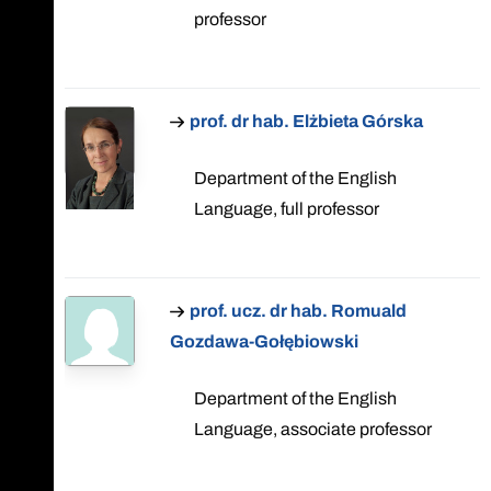
professor
prof. dr hab. Elżbieta Górska
Department of the English
Language, full professor
prof. ucz. dr hab. Romuald
Gozdawa-Gołębiowski
Department of the English
Language, associate professor