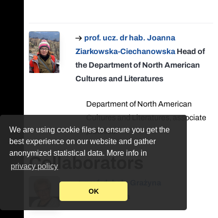
prof. ucz. dr hab. Joanna
Ziarkowska-Ciechanowska
Head of
the Department of North American
Cultures and Literatures
Department of North American
Cultures and Literatures, associate
We are using cookie files to ensure you get the
professor
best experience on our website and gather
anonymized statistical data. More info in
Collaborators
privacy policy
prof. dr hab. Grażyna
OK
Bystydzieńska