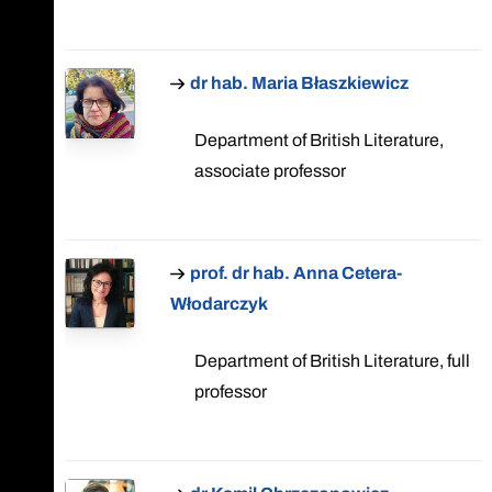
dr hab. Maria Błaszkiewicz
Department of British Literature,
associate professor
prof. dr hab. Anna Cetera-
Włodarczyk
Department of British Literature, full
professor