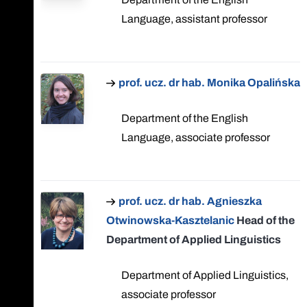
Language, assistant professor
prof. ucz. dr hab. Monika Opalińska
Department of the English
Language, associate professor
prof. ucz. dr hab. Agnieszka
Otwinowska-Kasztelanic
Head of the
Department of Applied Linguistics
Department of Applied Linguistics,
associate professor