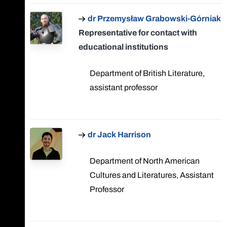
dr Przemysław Grabowski-Górniak
Representative for contact with
educational institutions
Department of British Literature,
assistant professor
dr Jack Harrison
Department of North American
Cultures and Literatures, Assistant
Professor