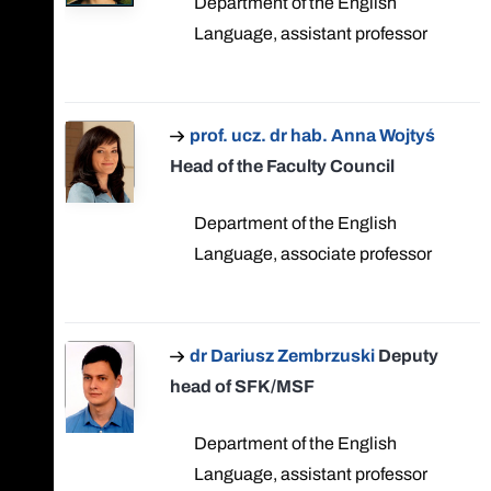
Department of the English
Language, assistant professor
prof. ucz. dr hab. Anna Wojtyś
Head of the Faculty Council
Department of the English
Language, associate professor
dr Dariusz Zembrzuski
Deputy
head of SFK/MSF
Department of the English
Language, assistant professor