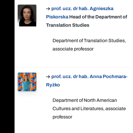
prof. ucz. dr hab. Agnieszka
Piskorska
Head of the Department of
Translation Studies
Department of Translation Studies,
associate professor
prof. ucz. dr hab. Anna Pochmara-
Ryżko
Department of North American
Cultures and Literatures, associate
professor