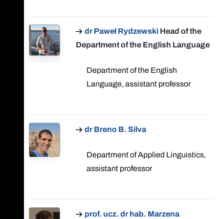
dr Paweł Rydzewski
Head of the
Department of the English Language
Department of the English
Language, assistant professor
dr Breno B. Silva
Department of Applied Linguistics,
assistant professor
prof. ucz. dr hab. Marzena