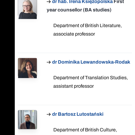
dr hab. Irena Księżopolska
First
year counsellor (BA studies)
Department of British Literature,
associate professor
dr Dominika Lewandowska-Rodak
Department of Translation Studies,
assistant professor
dr Bartosz Lutostański
Department of British Culture,