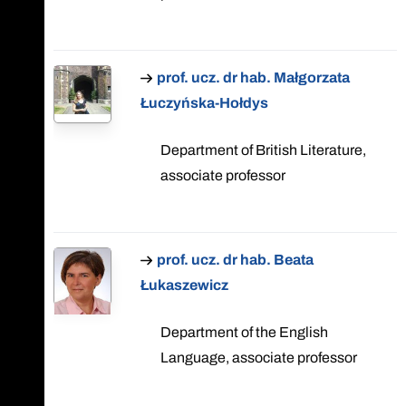
prof. ucz. dr hab. Małgorzata
Łuczyńska-Hołdys
Department of British Literature,
associate professor
prof. ucz. dr hab. Beata
Łukaszewicz
Department of the English
Language, associate professor