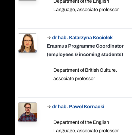
Department of the English
Language, associate professor
dr hab. Katarzyna Kociołek
Erasmus Programme Coordinator
(employees & incoming students)
Department of British Culture,
associate professor
dr hab. Paweł Kornacki
Department of the English
Language, associate professor