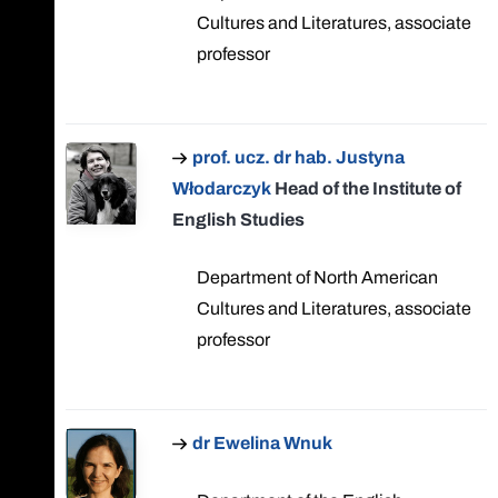
Cultures and Literatures, associate
professor
prof. ucz. dr hab. Justyna
Włodarczyk
Head of the Institute of
English Studies
Department of North American
Cultures and Literatures, associate
professor
dr Ewelina Wnuk