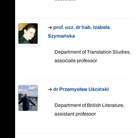
prof. ucz. dr hab. Izabela
Szymańska
Department of Translation Studies,
associate professor
dr Przemysław Uściński
Department of British Literature,
assistant professor