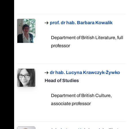
prof. dr hab. Barbara Kowalik
Department of British Literature, full
professor
dr hab. Lucyna Krawczyk-Żywko
Head of Studies
Department of British Culture,
associate professor