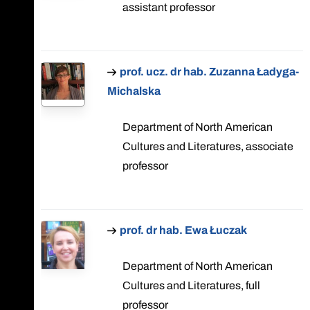
assistant professor
prof. ucz. dr hab. Zuzanna Ładyga-
Michalska
Department of North American
Cultures and Literatures, associate
professor
prof. dr hab. Ewa Łuczak
Department of North American
Cultures and Literatures, full
professor