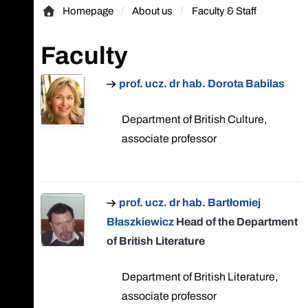
Homepage
About us
Faculty & Staff
Homepage
Faculty
prof. ucz. dr hab. Dorota Babilas
Department of British Culture,
associate professor
prof. ucz. dr hab. Bartłomiej
Błaszkiewicz
Head of the Department
of British Literature
Department of British Literature,
associate professor