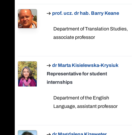
prof. ucz. dr hab. Barry Keane
Department of Translation Studies,
associate professor
dr Marta Kisielewska-Krysiuk
Representative for student
internships
Department of the English
Language, assistant professor
dr Magdalena Kizeweter