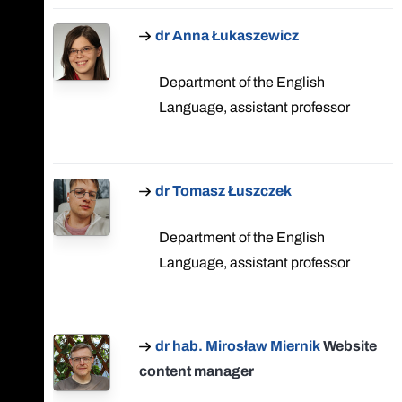
dr Anna Łukaszewicz
Department of the English
Language, assistant professor
dr Tomasz Łuszczek
Department of the English
Language, assistant professor
dr hab. Mirosław Miernik
Website
content manager