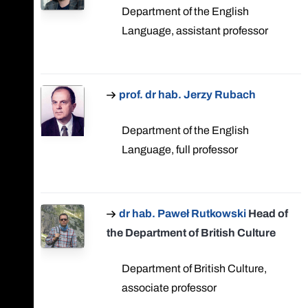
Department of the English
Language, assistant professor
prof. dr hab. Jerzy Rubach
Department of the English
Language, full professor
dr hab. Paweł Rutkowski
Head of
the Department of British Culture
Department of British Culture,
associate professor