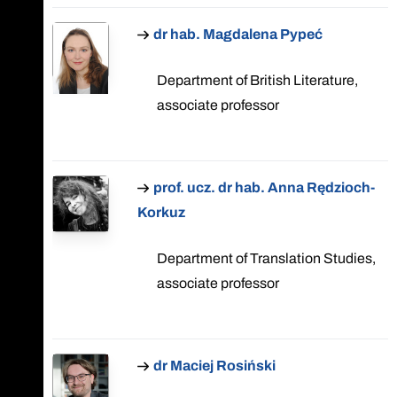
dr hab. Magdalena Pypeć
Department of British Literature,
associate professor
prof. ucz. dr hab. Anna Rędzioch-
Korkuz
Department of Translation Studies,
associate professor
dr Maciej Rosiński