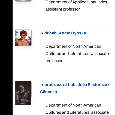
Department of Applied Linguistics,
assistant professor
dr hab. Aneta Dybska
Department of North American
Cultures and Literatures, associate
professor
prof. ucz. dr hab. Julia Fiedorczuk-
Glinecka
Department of North American
Cultures and Literatures, associate