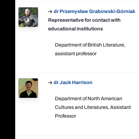
dr Przemysław Grabowski-Górniak
Representative for contact with
educational institutions
Department of British Literature,
assistant professor
dr Jack Harrison
Department of North American
Cultures and Literatures, Assistant
Professor