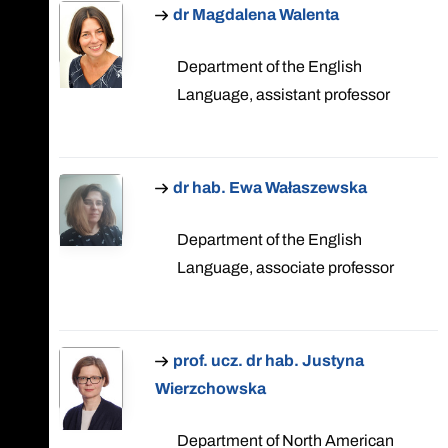
dr Magdalena Walenta
Department of the English
Language, assistant professor
dr hab. Ewa Wałaszewska
Department of the English
Language, associate professor
prof. ucz. dr hab. Justyna
Wierzchowska
Department of North American