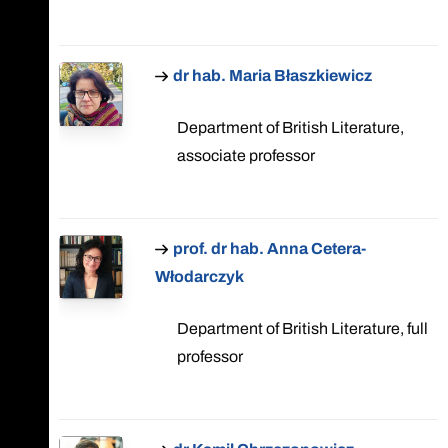
dr hab. Maria Błaszkiewicz
Department of British Literature,
associate professor
prof. dr hab. Anna Cetera-
Włodarczyk
Department of British Literature, full
professor