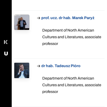
Call main line
prof. ucz. dr hab. Marek Paryż
Our Facebook page
Send us an email
Department of North American
Cultures and Literatures, associate
Kampus
professor
USOS - University Study-Oriented System
dr hab. Tadeusz Pióro
Department of North American
Cultures and Literatures, associate
professor