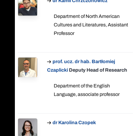
dr Kamil Chrzczonowicz
Department of North American
Cultures and Literatures, Assistant
Professor
prof. ucz. dr hab. Bartłomiej
Czaplicki
Deputy Head of Research
Department of the English
Language, associate professor
dr Karolina Czopek