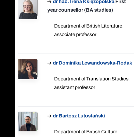
dr hab. Irena Księżopolska
First
year counsellor (BA studies)
Department of British Literature,
associate professor
dr Dominika Lewandowska-Rodak
Department of Translation Studies,
assistant professor
dr Bartosz Lutostański
Department of British Culture,