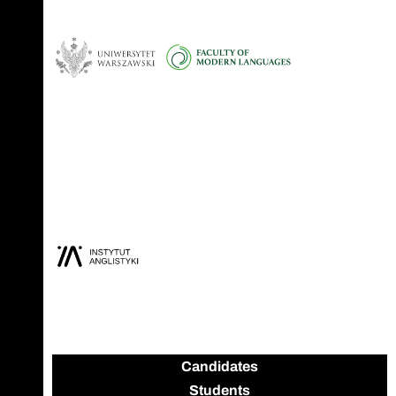
Candidates
Students