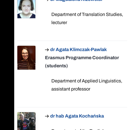
Department of Translation Studies,
lecturer
dr Agata Klimczak-Pawlak
Erasmus Programme Coordinator
(students)
Department of Applied Linguistics,
assistant professor
dr hab Agata Kochańska