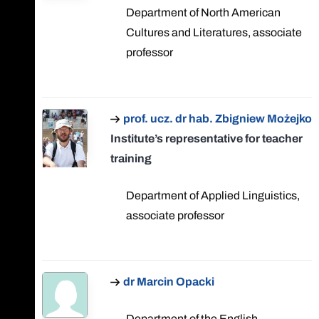
Department of North American
Cultures and Literatures, associate
professor
prof. ucz. dr hab. Zbigniew Możejko
Institute’s representative for teacher
training
Department of Applied Linguistics,
associate professor
dr Marcin Opacki
Department of the English