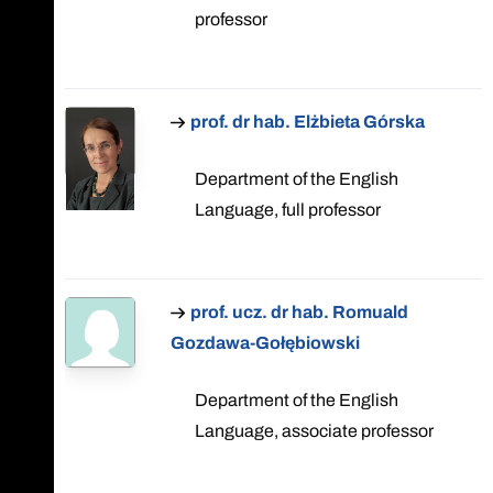
professor
prof. dr hab. Elżbieta Górska
Department of the English
Language, full professor
prof. ucz. dr hab. Romuald
Gozdawa-Gołębiowski
Department of the English
Language, associate professor