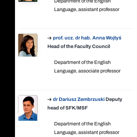
Department of the English
Language, assistant professor
prof. ucz. dr hab. Anna Wojtyś
Head of the Faculty Council
Department of the English
Language, associate professor
dr Dariusz Zembrzuski
Deputy
head of SFK/MSF
Department of the English
Language, assistant professor