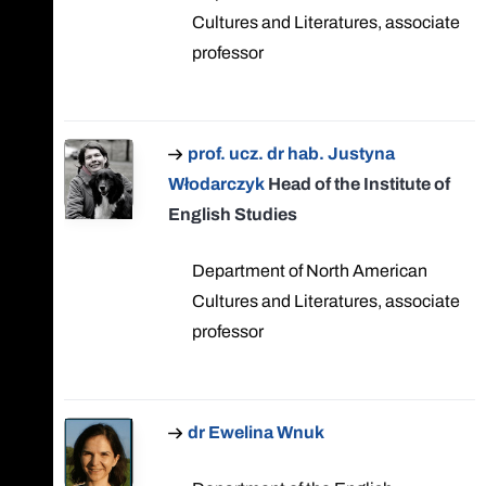
Cultures and Literatures, associate
professor
prof. ucz. dr hab. Justyna
Włodarczyk
Head of the Institute of
English Studies
Department of North American
Cultures and Literatures, associate
professor
dr Ewelina Wnuk