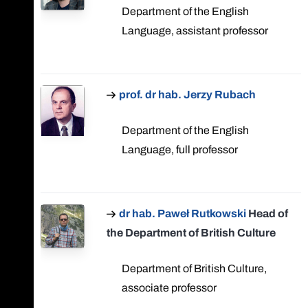
Department of the English
Language, assistant professor
prof. dr hab. Jerzy Rubach
Department of the English
Language, full professor
dr hab. Paweł Rutkowski
Head of
the Department of British Culture
Department of British Culture,
associate professor