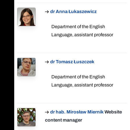
dr Anna Łukaszewicz
Department of the English
Language, assistant professor
dr Tomasz Łuszczek
Department of the English
Language, assistant professor
dr hab. Mirosław Miernik
Website
content manager