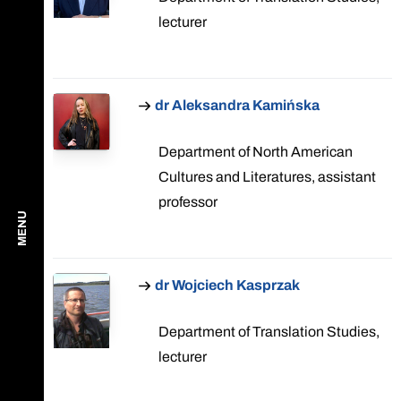
lecturer
dr Aleksandra Kamińska
Department of North American
Cultures and Literatures, assistant
professor
MENU
dr Wojciech Kasprzak
Department of Translation Studies,
lecturer