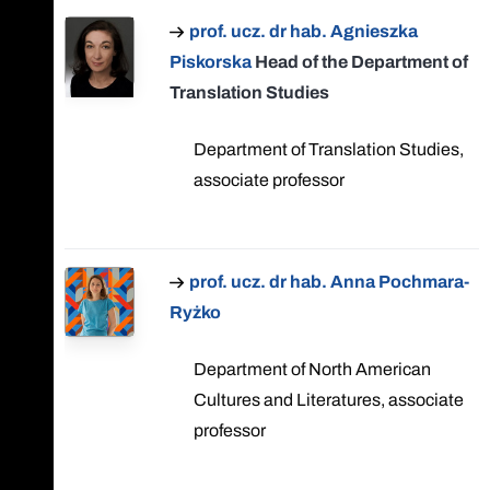
prof. ucz. dr hab. Agnieszka
Piskorska
Head of the Department of
Translation Studies
Department of Translation Studies,
associate professor
prof. ucz. dr hab. Anna Pochmara-
Ryżko
Department of North American
Cultures and Literatures, associate
professor