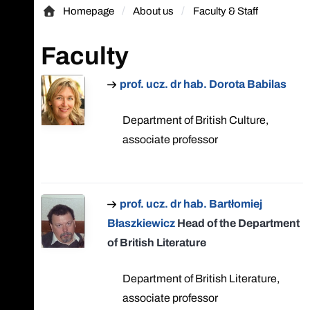
Homepage
About us
Faculty & Staff
Homepage
Faculty
prof. ucz. dr hab. Dorota Babilas
Department of British Culture,
associate professor
prof. ucz. dr hab. Bartłomiej
Błaszkiewicz
Head of the Department
of British Literature
Department of British Literature,
associate professor