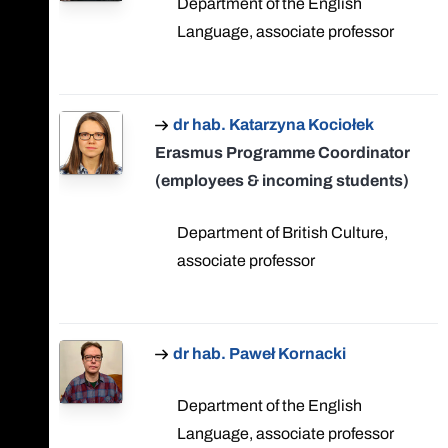
Department of the English
Language, associate professor
dr hab. Katarzyna Kociołek
Erasmus Programme Coordinator
(employees & incoming students)
Department of British Culture,
associate professor
dr hab. Paweł Kornacki
Department of the English
Language, associate professor