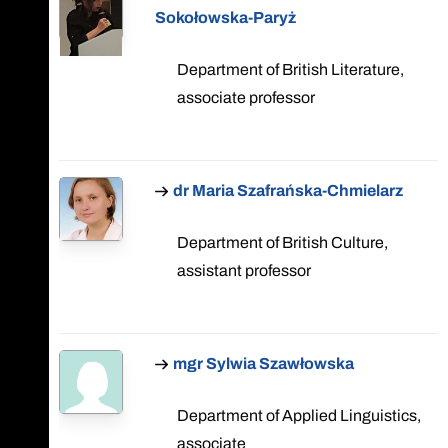
Sokołowska-Paryż
Department of British Literature,
associate professor
dr Maria Szafrańska-Chmielarz
Department of British Culture,
assistant professor
mgr Sylwia Szawłowska
Department of Applied Linguistics,
associate