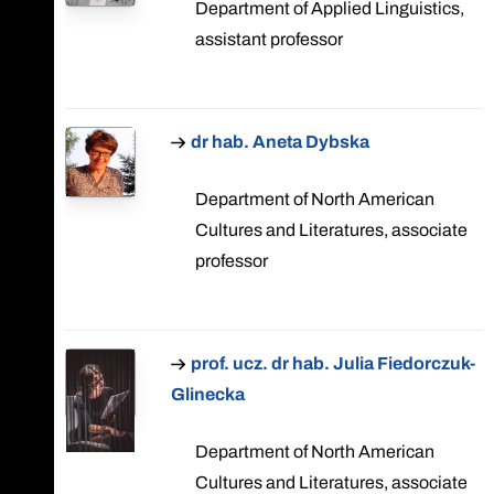
Department of Applied Linguistics,
assistant professor
dr hab. Aneta Dybska
Department of North American
Cultures and Literatures, associate
professor
prof. ucz. dr hab. Julia Fiedorczuk-
Glinecka
Department of North American
Cultures and Literatures, associate