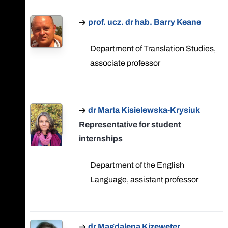
prof. ucz. dr hab. Barry Keane
Department of Translation Studies,
associate professor
dr Marta Kisielewska-Krysiuk
Representative for student
internships
Department of the English
Language, assistant professor
dr Magdalena Kizeweter