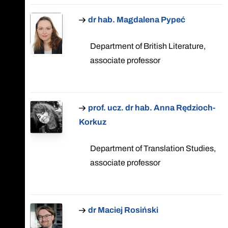
dr hab. Magdalena Pypeć
Department of British Literature,
associate professor
prof. ucz. dr hab. Anna Rędzioch-
Korkuz
Department of Translation Studies,
associate professor
dr Maciej Rosiński