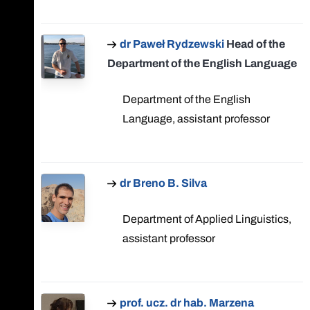
dr Paweł Rydzewski
Head of the
Department of the English Language
Department of the English
Language, assistant professor
dr Breno B. Silva
Department of Applied Linguistics,
assistant professor
prof. ucz. dr hab. Marzena