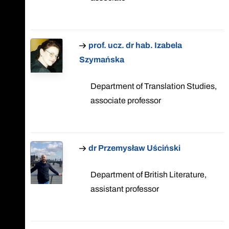
prof. ucz. dr hab. Izabela
Szymańska
Department of Translation Studies,
associate professor
dr Przemysław Uściński
Department of British Literature,
assistant professor