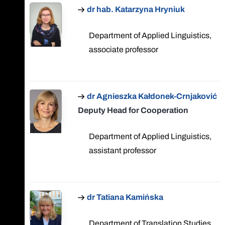
dr hab. Katarzyna Hryniuk
Department of Applied Linguistics,
associate professor
dr Agnieszka Kałdonek-Crnjaković
Deputy Head for Cooperation
Department of Applied Linguistics,
assistant professor
dr Tatiana Kamińska
Department of Translation Studies,