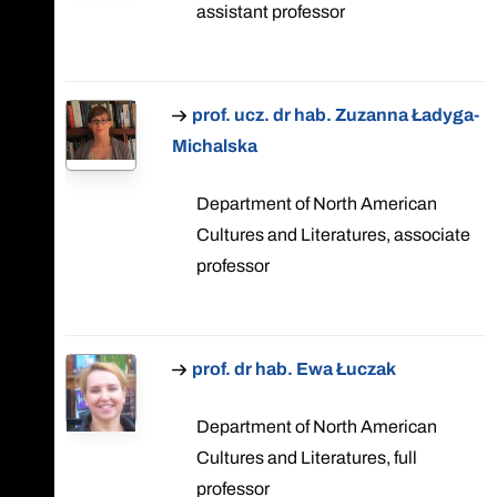
assistant professor
prof. ucz. dr hab. Zuzanna Ładyga-
Michalska
Department of North American
Cultures and Literatures, associate
professor
prof. dr hab. Ewa Łuczak
Department of North American
Cultures and Literatures, full
professor