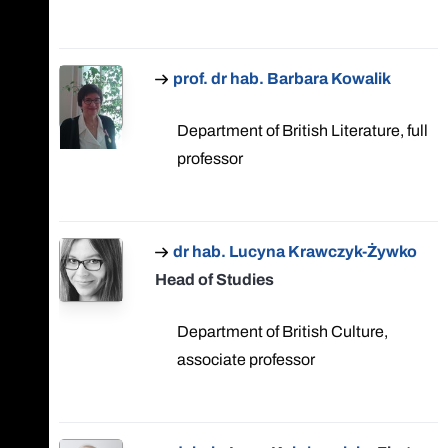
prof. dr hab. Barbara Kowalik
Department of British Literature, full
professor
dr hab. Lucyna Krawczyk-Żywko
Head of Studies
Department of British Culture,
associate professor