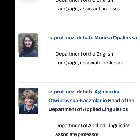
Language, assistant professor
prof. ucz. dr hab. Monika Opalińska
Department of the English
Language, associate professor
prof. ucz. dr hab. Agnieszka
Otwinowska-Kasztelanic
Head of the
Department of Applied Linguistics
Department of Applied Linguistics,
associate professor