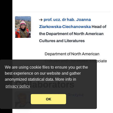
prof. ucz. dr hab. Joanna
Ziarkowska-Ciechanowska
Head of
the Department of North American
Cultures and Literatures
Department of North American
Cultures and Literatures, associate
We are using cookie files to ensure you get the
professor
best experience on our website and gather
anonymized statistical data. More info in
Collaborators
privacy policy
prof. dr hab. Grażyna
OK
Bystydzieńska