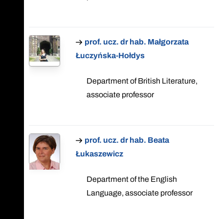
prof. ucz. dr hab. Małgorzata
Łuczyńska-Hołdys
Department of British Literature,
associate professor
prof. ucz. dr hab. Beata
Łukaszewicz
Department of the English
Language, associate professor